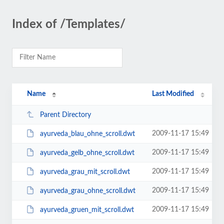
Index of /Templates/
Name
Last Modified
Parent Directory
2009-11-17 15:49
ayurveda_blau_ohne_scroll.dwt
2009-11-17 15:49
ayurveda_gelb_ohne_scroll.dwt
2009-11-17 15:49
ayurveda_grau_mit_scroll.dwt
2009-11-17 15:49
ayurveda_grau_ohne_scroll.dwt
2009-11-17 15:49
ayurveda_gruen_mit_scroll.dwt