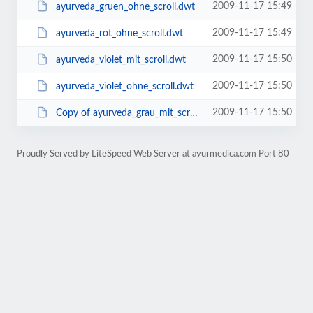
2009-11-17 15:49
ayurveda_gruen_ohne_scroll.dwt
2009-11-17 15:49
ayurveda_rot_ohne_scroll.dwt
2009-11-17 15:50
ayurveda_violet_mit_scroll.dwt
2009-11-17 15:50
ayurveda_violet_ohne_scroll.dwt
2009-11-17 15:50
Copy of ayurveda_grau_mit_scroll_e-mail_code.dwt
Proudly Served by LiteSpeed Web Server at ayurmedica.com Port 80